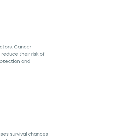
actors. Cancer
reduce their risk of
protection and
ases survival chances