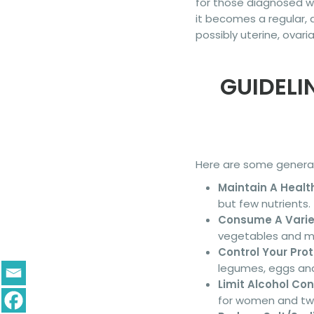
for those diagnosed w
it becomes a regular, 
possibly uterine, ovari
GUIDELI
Here are some general 
Maintain A Healt
but few nutrients.
Consume A Variet
vegetables and mak
Control Your Prot
legumes, eggs and
Limit Alcohol Co
for women and tw