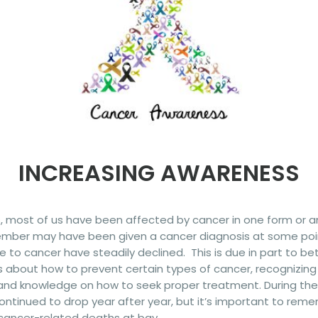
INCREASING AWARENESS
s, most of us have been affected by cancer in one form or ano
member may have been given a cancer diagnosis at some poin
to cancer have steadily declined. This is due in part to b
about how to prevent certain types of cancer, recognizing
and knowledge on how to seek proper treatment.
During th
ntinued to drop year after year, but it’s important to reme
cancer-related deaths at bay.