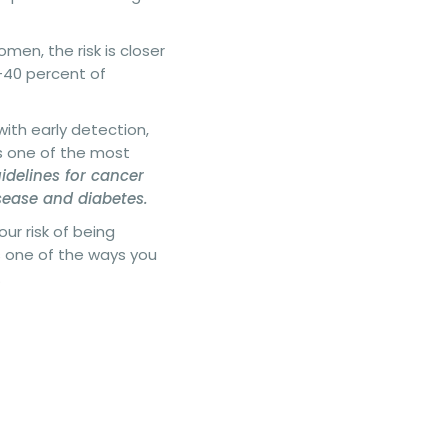
men, the risk is closer
0-40 percent of
 with early detection,
is one of the most
uidelines for cancer
isease and diabetes.
ur risk of being
s one of the ways you
.