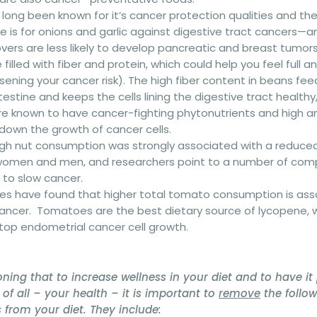
as long been known for it’s cancer protection qualities and t
e is for onions and garlic against digestive tract cancers—a
overs are less likely to develop pancreatic and breast tumors
 filled with fiber and protein, which could help you feel full an
ssening your cancer risk). The high fiber content in beans fe
testine and keeps the cells lining the digestive tract healthy,
 are known to have cancer-fighting phytonutrients and high 
down the growth of cancer cells.
High nut consumption was strongly associated with a reduced 
 women and men, and researchers point to a number of com
 to slow cancer.
dies have found that higher total tomato consumption is as
 cancer. Tomatoes are the best dietary source of lycopene, 
stop endometrial cancer cell growth.
oning that to increase wellness in your diet and to have it 
of all – your health – it is important to
remove
the follo
from your diet. They include: