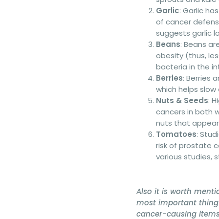
Garlic
: Garlic h
of cancer defens
suggests garlic l
Beans
: Beans are
obesity (thus, le
bacteria in the in
Berries
: Berries
which helps slow 
Nuts & Seeds
: 
cancers in both
nuts that appear
Tomatoes
: Stu
risk of prostate
various studies, 
Also it is worth menti
most important thing 
cancer-causing items 