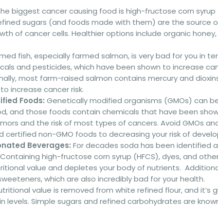
he biggest cancer causing food is high-fructose corn syrup
efined sugars (and foods made with them) are the source of 
th of cancer cells. Healthier options include organic honey,
med fish, especially farmed salmon, is very bad for you in te
icals and pesticides, which have been shown to increase can
onally, most farm-raised salmon contains mercury and dioxin
o increase cancer risk.
ified Foods:
Genetically modified organisms (GMOs) can be 
od, and those foods contain chemicals that have been show
mors and the risk of most types of cancers. Avoid GMOs and 
d certified non-GMO foods to decreasing your risk of develo
nated Beverages:
For decades soda has been identified a
 Containing high-fructose corn syrup (HFCS), dyes, and othe
ritional value and depletes your body of nutrients. Additiona
 sweeteners, which are also incredibly bad for your health.
utritional value is removed from white refined flour, and it’s g
lin levels. Simple sugars and refined carbohydrates are known