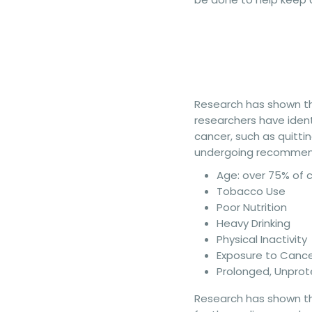
Research has shown tha
researchers have ident
cancer, such as quittin
undergoing recommende
Age: over 75% of 
Tobacco Use
Poor Nutrition
Heavy Drinking
Physical Inactivity
Exposure to Canc
Prolonged, Unprot
Research has shown tha