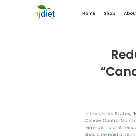
Home
Shop
Abou
Red
“Canc
In the United States, “
Cancer Control Month i
reminder to all Ameri
should be paid attenti