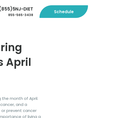
(855)5NJ-DIET
Schedule
855-565-3438
ring
 April
g the month of April.
 cancer, and a
 or prevent cancer
mportance of living a