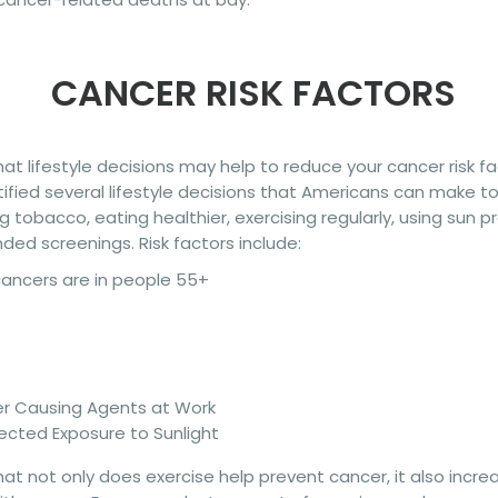
CANCER RISK FACTORS
t lifestyle decisions may help to reduce your cancer risk f
ified several lifestyle decisions that Americans can make to 
g tobacco, eating healthier, exercising regularly, using sun 
d screenings. Risk factors include:
cancers are in people 55+
er Causing Agents at Work
ected Exposure to Sunlight
t not only does exercise help prevent cancer, it also incre