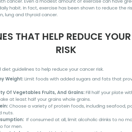
ith cancer. Even a modest amount of exercise can have grea
daily habit. In fact, exercise has been shown to reduce the r
an, lung and thyroid cancer.
NES THAT HELP REDUCE YOU
RISK
diet guidelines to help reduce your cancer risk.
hy Weight:
Limit foods with added sugars and fats that provi
y Of Vegetables Fruits, And Grains:
Fill half your plate wi
e at least half your grains whole grains.
ein:
Choose a variety of protein foods, including seafood, po
 nuts.
nsumption:
If consumed at all, limit alcoholic drinks to no m
o for men.