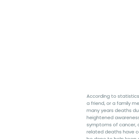
According to statistic
a friend, or a family 
many years deaths due 
heightened awareness 
symptoms of cancer, 
related deaths have co
be done to help keep 