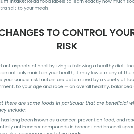
ium Intake:
Read food labels to learn exactly how much sodi
ra salt to your meals.
 CHANGES TO CONTROL YOU
RISK
ant aspects of healthy living is following a healthy diet. In
e can not only maintain your health, it may lower many of the 
e your cancer risk factors are determined by a variety of fa
ment, to your age and race — an overall healthy, balanced d
t there are some foods in particular that are beneficial 
ey include:
li has long been known as a cancer-prevention food, and re
ially anti-cancer compounds in broccoli and broccoli sprout
 are also cancer- preventative foods.