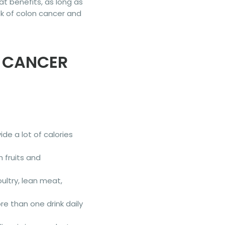
t benefits, as long as
isk of colon cancer and
R CANCER
de a lot of calories
th fruits and
ultry, lean meat,
ore than one drink daily