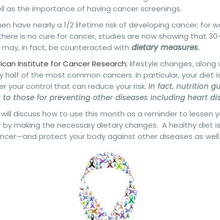
ell as the importance of having cancer screenings.
en have nearly a 1/2 lifetime risk of developing cancer; for wo
there is no cure for cancer, studies are now showing that 3
 may, in fact, be counteracted with
dietary measures
.
can Institute for Cancer Research
, lifestyle changes, along
y half of the most common cancers. In particular, your diet 
r your control that can reduce your risk.
In fact, nutrition g
r to those for preventing other diseases including heart d
will discuss how to use this month as a reminder to lessen yo
 by making the necessary dietary changes. A healthy diet i
ancer—and protect your body against other diseases as well