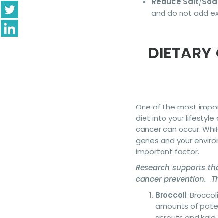
Reduce Salt/Sod
and do not add ext
DIETARY
One of the most import
diet into your lifestyl
cancer can occur. Whil
genes and your environ
important factor.
Research supports tha
cancer prevention. Th
Broccoli
: Brocco
amounts of potent
sprouts and kale