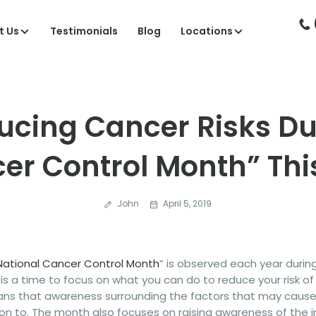
t Us
Testimonials
Blog
Locations
ucing Cancer Risks Du
er Control Month” This
John
April 5, 2019
National Cancer Control Month
” is observed each year durin
s a time to focus on what you can do to reduce your risk of
cans that awareness surrounding the factors that may cause
on to. The month also focuses on raising awareness of the i