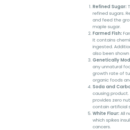
Refined Sugar:
T
refined sugars. R
and feed the grow
maple sugar.
Farmed Fish:
Far
It contains chem
ingested. Additi
also been shown t
Genetically Mod
any unnatural fo
growth rate of tu
organic foods an
Soda and Carbo
causing product.
provides zero nut
contain artificial
White Flour:
All n
which spikes insu
cancers.