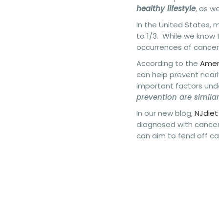
healthy lifestyle
, as w
In the United States, m
to 1/3. While we know 
occurrences of cancer
According to the
Ameri
can help prevent nearl
important factors unde
prevention are simila
In our new blog,
NJdiet
diagnosed with cancer
can aim to fend off c