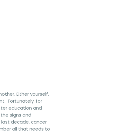
ther. Either yourself,
t. Fortunately, for
etter education and
 the signs and
e last decade, cancer-
mber all that needs to