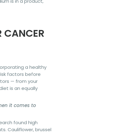
um is in a product,
R CANCER
corporating a healthy
risk factors before
ctors — from your
iet is an equally
when it comes to
search found high
s. Cauliflower, brussel