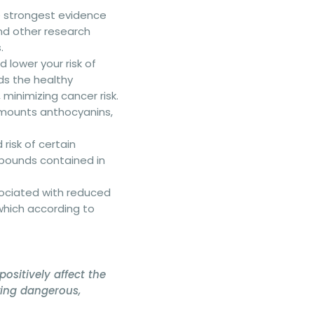
he strongest evidence
nd other research
.
d lower your risk of
eds the healthy
 minimizing cancer risk.
amounts anthocyanins,
risk of certain
pounds contained in
sociated with reduced
which according to
positively affect the
wing dangerous,