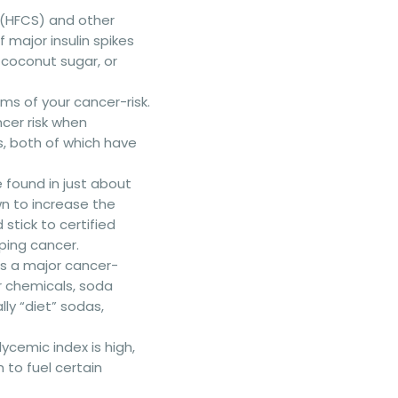
 (HFCS) and other
major insulin spikes
 coconut sugar, or
rms of your cancer-risk.
cer risk when
s, both of which have
found in just about
n to increase the
stick to certified
ping cancer.
s a major cancer-
r chemicals, soda
lly “diet” sodas,
lycemic index is high,
 to fuel certain