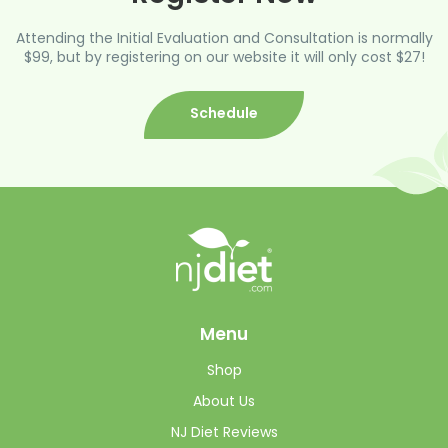
Attending the Initial Evaluation and Consultation is normally
$99, but by registering on our website it will only cost $27!
Schedule
Menu
Shop
About Us
NJ Diet Reviews