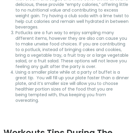
delicious, these provide “empty calories,” offering little
to no nutritional value and contributing to excess
weight gain. Try having a club soda with a lime twist to
help cut calories and remain well hydrated in between
beverages.
Potlucks are a fun way to enjoy sampling many
different items, however they are also can cause you
to make unwise food choices. If you are contributing
to a potluck, instead of bringing cakes and cookies,
bring a vegetable tray, a fruit tray or a large vegetable
salad, or a fruit salad. These options will not leave you
feeling any guilt after the party is over.
Using a smaller plate while at a party of buffet is a
great tip. You will fill up your plate faster than a dinner
plate, and it’s smaller size will allow you to choose
healthier portion sizes of the food that you are
being tempted with, thus keeping you from
overeating.
Workouts Tips During The