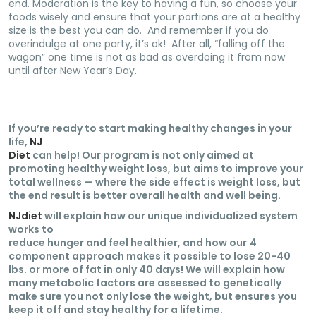
end. Moderation is the key to having a fun, so choose your
foods wisely and ensure that your portions are at a healthy
size is the best you can do. And remember if you do
overindulge at one party, it’s ok! After all, “falling off the
wagon” one time is not as bad as overdoing it from now
until after New Year’s Day.
If you’re ready to start making healthy changes in your
life,
NJ
Diet
can help! Our program is not only aimed at
promoting healthy weight loss, but aims to improve your
total wellness — where the side effect is weight loss, but
the end result is better overall health and well being.
NJdiet
will explain how our unique individualized system
works to
reduce hunger and feel healthier, and how our
4
component approach makes it possible to lose 20-40
lbs. or more of fat in only 40 days! We will explain how
many metabolic factors are assessed to genetically
make sure you not only lose the weight, but ensures you
keep it off and stay healthy for a lifetime.