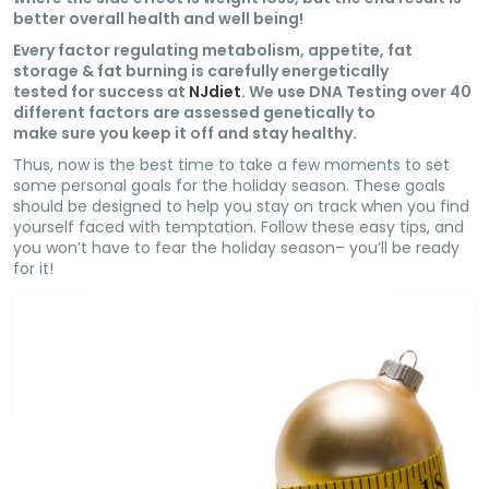
better overall health and well being!
Every factor regulating metabolism, appetite, fat
storage & fat burning is carefully energetically
tested for success at
NJdiet
. We use DNA Testing over 40
different factors are assessed genetically to
make sure you keep it off and stay healthy.
Thus, now is the best time to take a few moments to set
some personal goals for the holiday season. These goals
should be designed to help you stay on track when you find
yourself faced with temptation. Follow these easy tips, and
you won’t have to fear the holiday season– you’ll be ready
for it!