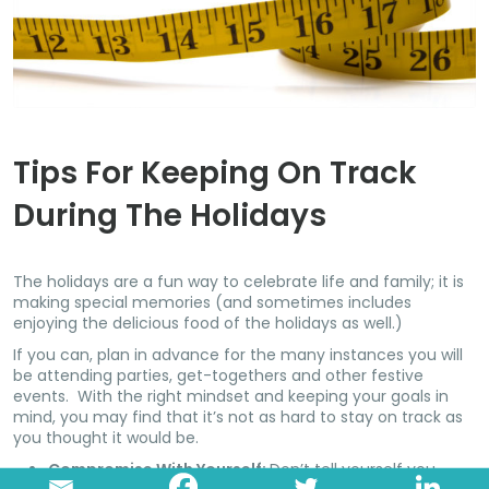
Tips For Keeping On Track
During The Holidays
The holidays are a fun way to celebrate life and family; it is
making special memories (and sometimes includes
enjoying the delicious food of the holidays as well.)
If you can, plan in advance for the many instances you will
be attending parties, get-togethers and other festive
events. With the right mindset and keeping your goals in
mind, you may find that it’s not as hard to stay on track as
you thought it would be.
Compromise With Yourself:
Don’t tell yourself you