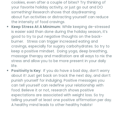
cookies, even after a couple of bites? Try thinking of
your favorite holiday activity, or just go out and DO
something! Research shows that daydreaming
about fun activities or distracting yourself can reduce
the intensity of food cravings.
Keep Stress At A Minimum:
While keeping de-stressed
is easier said than done during the holiday season, it’s
good to try to put negative thoughts on the back-
burner. Stress can trigger increased eating and
cravings, especially for sugary carbohydrates. So try to
keep a positive mindset. Doing yoga, deep breathing,
massage therapy and meditation are all ways to nix the
stress and allow you to be more present in your daily
life.
Positivity Is Key:
If you do have a bad day, don’t worry
about it! Just get back on track the next day, and don’t
punish yourself for indulging. Positive messages you
can tell yourself can redefine your relationship with
food. Believe it or not, research shows positive
expectations are associated with weight loss. So try
telling yourself at least one positive affirmation per day.
A healthy mind leads to other healthy habits!