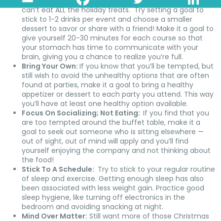
can’t eat any of the holiday treats, just realize that you
can’t eat ALL the holiday treats. Try setting a goal to
stick to 1-2 drinks per event and choose a smaller
dessert to savor or share with a friend! Make it a goal to
give yourself 20-30 minutes for each course so that
your stomach has time to communicate with your
brain, giving you a chance to realize you’re full.
Bring Your Own:
If you know that you’ll be tempted, but
still wish to avoid the unhealthy options that are often
found at parties, make it a goal to bring a healthy
appetizer or dessert to each party you attend. This way
you’ll have at least one healthy option available.
Focus On Socializing; Not Eating:
If you find that you
are too tempted around the buffet table, make it a
goal to seek out someone who is sitting elsewhere —
out of sight, out of mind will apply and you’ll find
yourself enjoying the company and not thinking about
the food!
Stick To A Schedule:
Try to stick to your regular routine
of sleep and exercise. Getting enough sleep has also
been associated with less weight gain. Practice good
sleep hygiene, like turning off electronics in the
bedroom and avoiding snacking at night.
Mind Over Matter:
Still want more of those Christmas