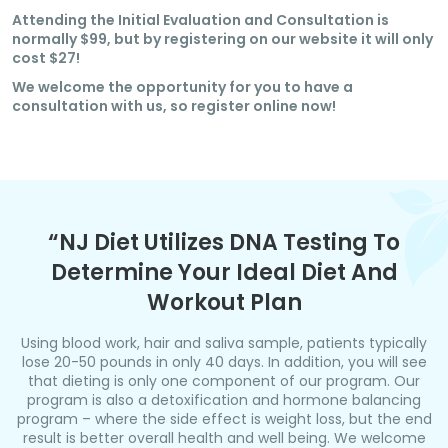
Attending the Initial Evaluation and Consultation is
normally $99, but by registering on our website it will only
cost $27!
We welcome the opportunity for you to have a
consultation with us, so register online now!
“NJ Diet Utilizes DNA Testing To
Determine Your Ideal Diet And
Workout Plan
Using blood work, hair and saliva sample, patients typically
lose 20-50 pounds in only 40 days. In addition, you will see
that dieting is only one component of our program. Our
program is also a detoxification and hormone balancing
program – where the side effect is weight loss, but the end
result is better overall health and well being. We welcome