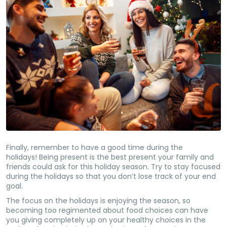
Finally, remember to have a good time during the
holidays! Being present is the best present your family and
friends could ask for this holiday season. Try to stay focused
during the holidays so that you don’t lose track of your end
goal.
The focus on the holidays is enjoying the season, so
becoming too regimented about food choices can have
you giving completely up on your healthy choices in the