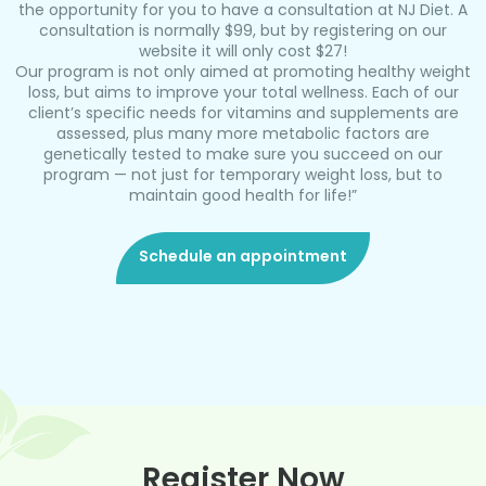
the opportunity for you to have a consultation at NJ Diet. A
consultation is normally $99, but by registering on our
website it will only cost $27!
Our program is not only aimed at promoting healthy weight
loss, but aims to improve your total wellness. Each of our
client’s specific needs for vitamins and supplements are
assessed, plus many more metabolic factors are
genetically tested to make sure you succeed on our
program — not just for temporary weight loss, but to
maintain good health for life!”
Schedule an appointment
Register Now