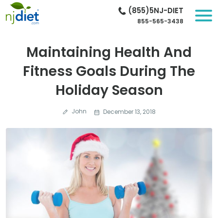
(855)5NJ-DIET
855-565-3438
Maintaining Health And
Fitness Goals During The
Holiday Season
John
December 13, 2018