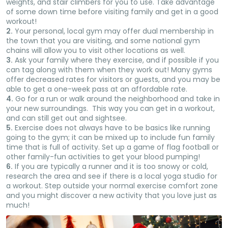
weights, and stair climbers for you to use. Take advantage
of some down time before visiting family and get in a good
workout!
2.
Your personal, local gym may offer dual membership in
the town that you are visiting, and some national gym
chains will allow you to visit other locations as well.
3.
Ask your family where they exercise, and if possible if you
can tag along with them when they work out! Many gyms
offer decreased rates for visitors or guests, and you may be
able to get a one-week pass at an affordable rate.
4.
Go for a run or walk around the neighborhood and take in
your new surroundings. This way you can get in a workout,
and can still get out and sightsee.
5.
Exercise does not always have to be basics like running
going to the gym; it can be mixed up to include fun family
time that is full of activity. Set up a game of flag football or
other family-fun activities to get your blood pumping!
6.
If you are typically a runner and it is too snowy or cold,
research the area and see if there is a local yoga studio for
a workout. Step outside your normal exercise comfort zone
and you might discover a new activity that you love just as
much!