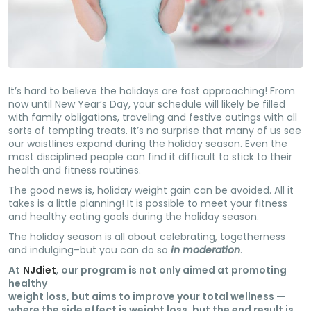
It’s hard to believe the holidays are fast approaching! From
now until New
Year’s Day, your schedule will likely be filled
with family obligations, traveling and festive outings with all
sorts of tempting treats. It’s no surprise that many of us see
our waistlines expand during the holiday season. Even the
most disciplined people can find it difficult to stick to their
health and fitness routines.
The good news is, holiday weight gain can be avoided. All it
takes is a little planning! It is possible to meet your fitness
and healthy eating goals during the holiday season.
The holiday season is all about celebrating, togetherness
and indulging–but you can do so
in moderation
.
At
NJdiet
,
our program is not only aimed at promoting
healthy
weight loss, but aims to improve your total wellness —
where the side effect is weight loss, but the end result is