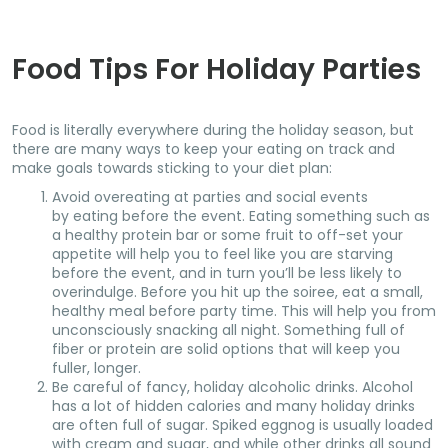
Food Tips For Holiday Parties
Food is literally everywhere during the holiday season, but
there are many ways to keep your eating on track and
make goals towards sticking to your diet plan:
Avoid overeating at parties and social events
by eating before the event. Eating something such as
a healthy protein bar or some fruit to off-set your
appetite will help you to feel like you are starving
before the event, and in turn you’ll be less likely to
overindulge. Before you hit up the soiree, eat a small,
healthy meal before party time. This will help you from
unconsciously snacking all night. Something full of
fiber or protein are solid options that will keep you
fuller, longer.
Be careful of fancy, holiday alcoholic drinks. Alcohol
has a lot of hidden calories and many holiday drinks
are often full of sugar. Spiked eggnog is usually loaded
with cream and sugar, and while other drinks all sound