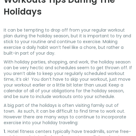
Holidays
It can be tempting to drop off from your regular workout
plan during the holiday season, but it is important to try and
stick to your routine and continue to exercise. Making
exercise a daily habit won’t feel like a chore, but rather a
built-in part of your day.
With holiday parties, shopping, and work, the holiday season
can be very hectic and schedules seem to get thrown off. If
you aren’t able to keep your regularly scheduled workout
time, it’s ok! You don’t have to skip your workout, just move
your workout earlier or a little bit later than usual. Keep a
calendar of all of your obligations for the holiday season,
and be sure to include workouts onto your schedule.
A big part of the holidays is often visiting family out of
town. As such, it can be difficult to find time to work out.
However there are many ways to continue to incorporate
exercise into your holiday traveling:
1.
Hotel fitness centers typically have treadmills, some free-