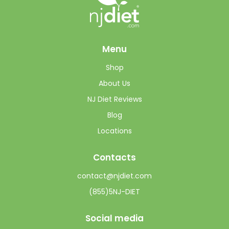
Menu
Shop
About Us
NJ Diet Reviews
Blog
Locations
Contacts
contact@njdiet.com
(855)5NJ-DIET
Social media