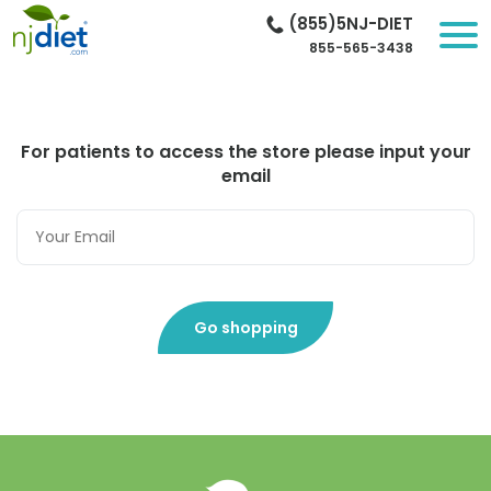
(855)5NJ-DIET
855-565-3438
For patients to access the store please input your
email
Go shopping