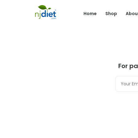
Home
Shop
Abou
For pa