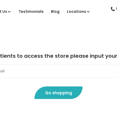
t Us
Testimonials
Blog
Locations
tients to access the store please input you
Go shopping