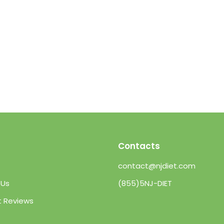
Contacts
contact@njdiet.com
 Us
(855)5NJ-DIET
t Reviews