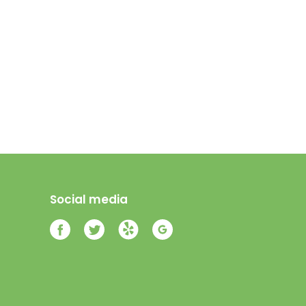
Social media