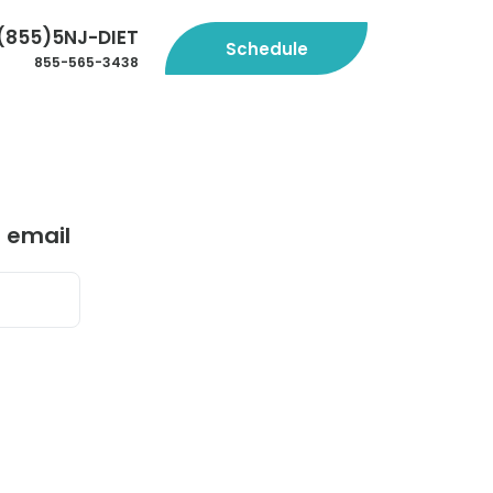
(855)5NJ-DIET
Schedule
855-565-3438
r email