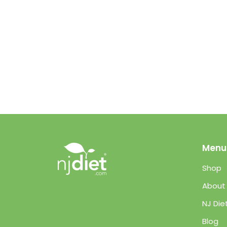
Menu
Shop
About
NJ Die
Blog